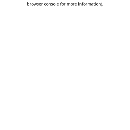
browser console for more information)
.