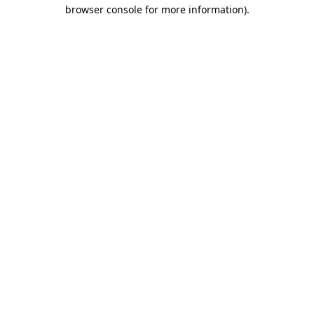
browser console for more information)
.