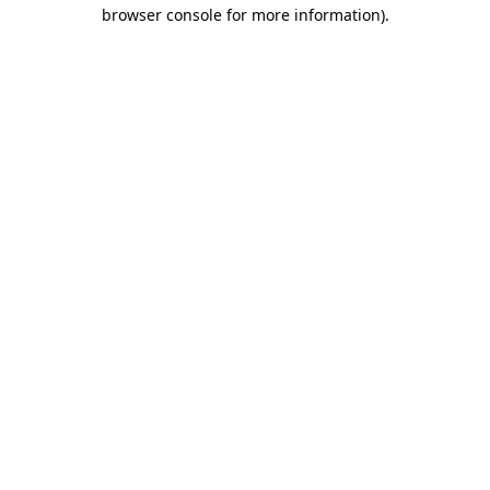
browser console for more information)
.