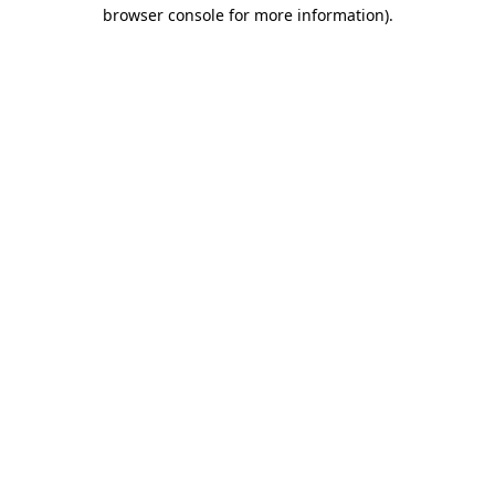
browser console for more information)
.