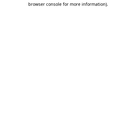
browser console for more information)
.