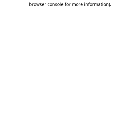
browser console for more information)
.