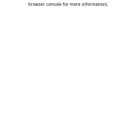
browser console for more information)
.