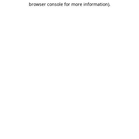
browser console for more information)
.