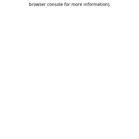
browser console for more information)
.