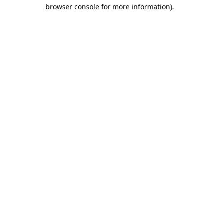
browser console for more information)
.