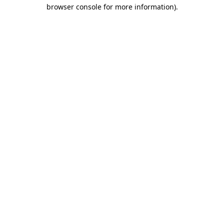
browser console for more information)
.