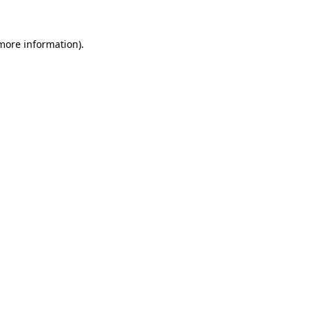
more information)
.