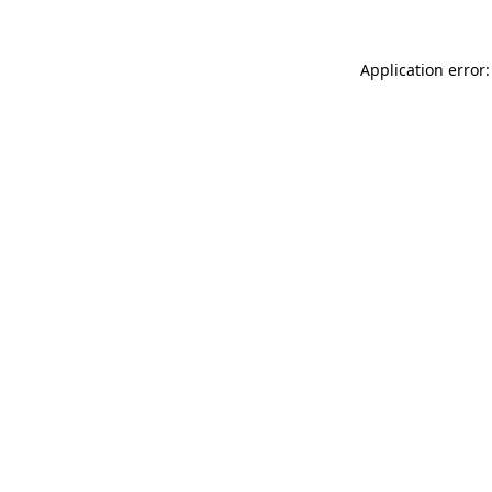
Application error: