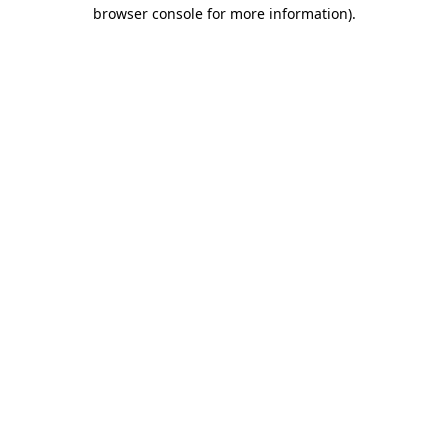
browser console for more information)
.