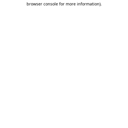
browser console for more information)
.