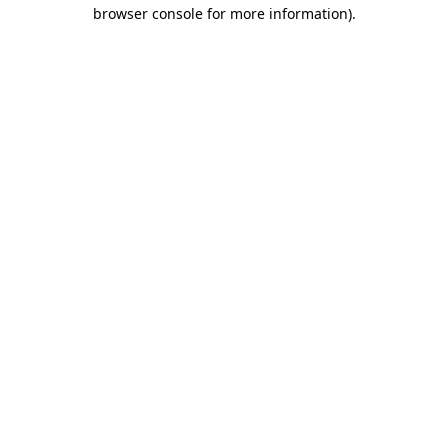
browser console for more information)
.