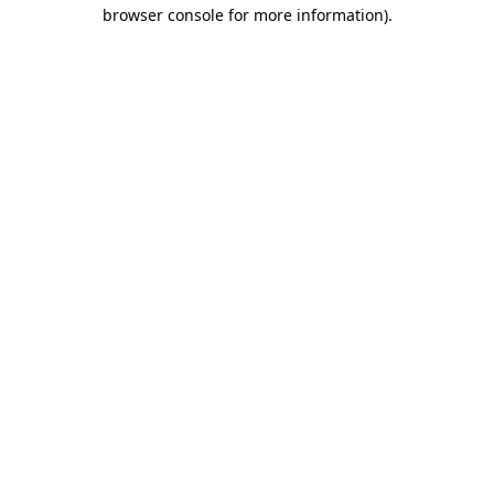
browser console for more information)
.