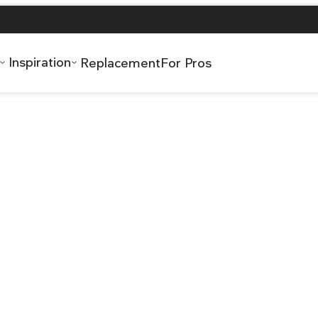
Inspiration
Replacement
For Pros