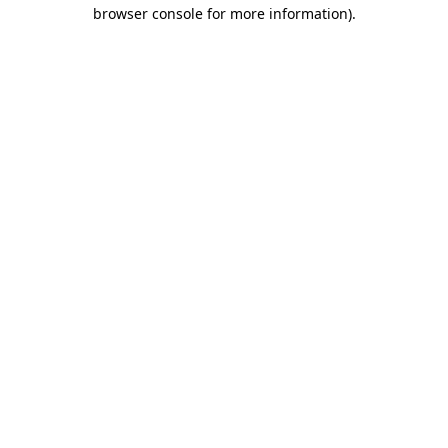
browser console for more information)
.