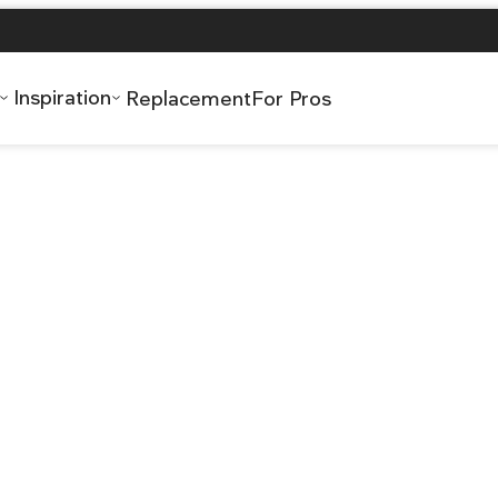
Inspiration
Replacement
For Pros