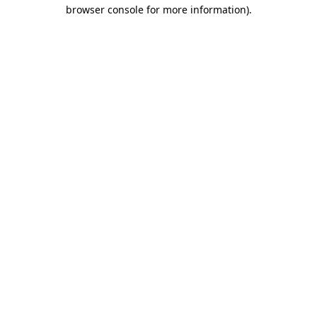
browser console for more information)
.