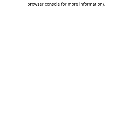
browser console for more information)
.