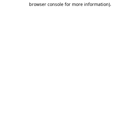
browser console for more information)
.