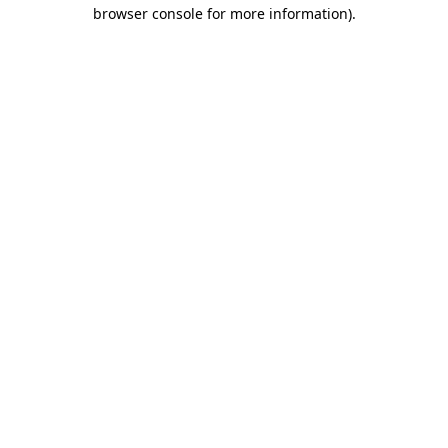
browser console for more information)
.