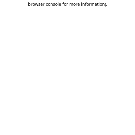
browser console for more information)
.