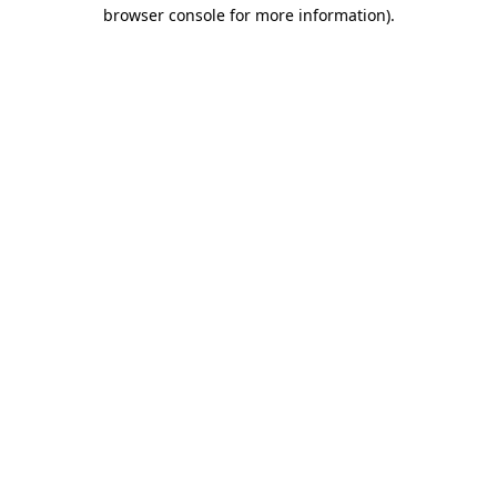
browser console for more information)
.