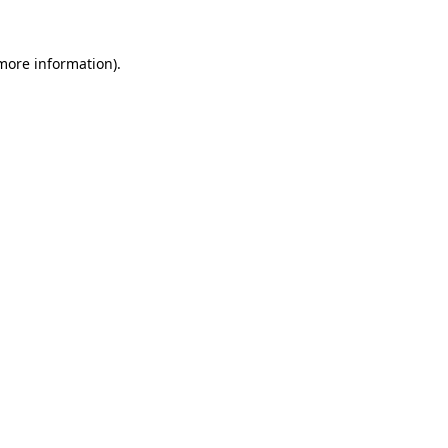
more information)
.