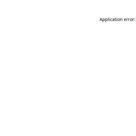
Application error: