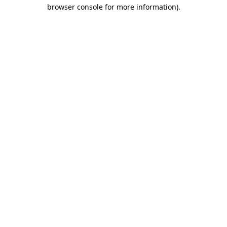
browser console for more information)
.