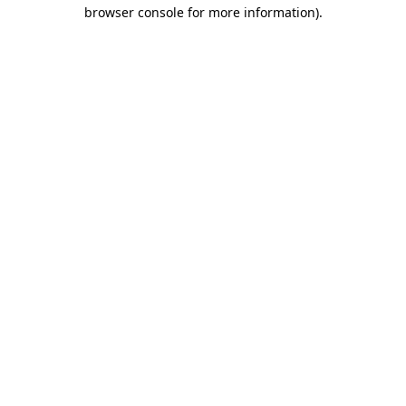
browser console for more information)
.