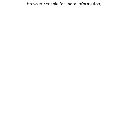
browser console for more information)
.