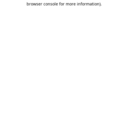
browser console for more information)
.