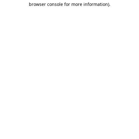
browser console for more information)
.