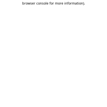
browser console for more information)
.