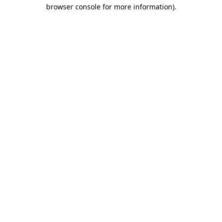
browser console for more information)
.