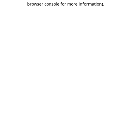
browser console for more information)
.