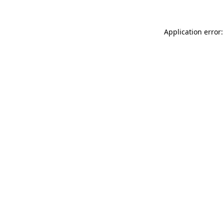
Application error: