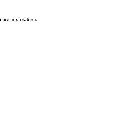
more information)
.