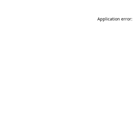
Application error: