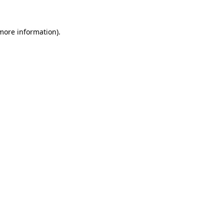
more information)
.