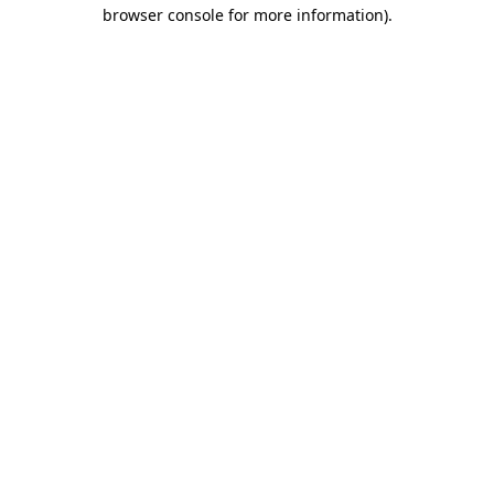
browser console for more information)
.