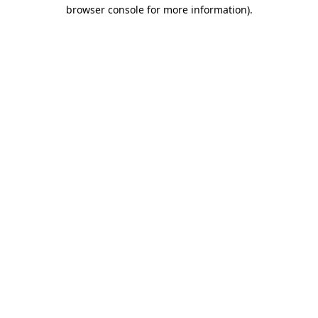
browser console for more information)
.