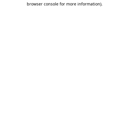
browser console for more information)
.