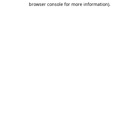
browser console for more information)
.