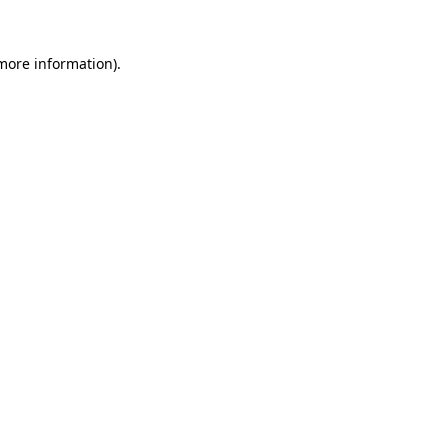
more information)
.