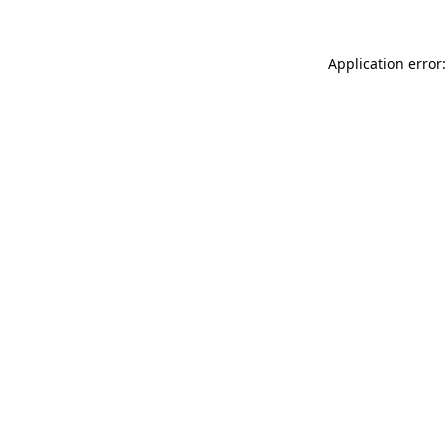
Application error: