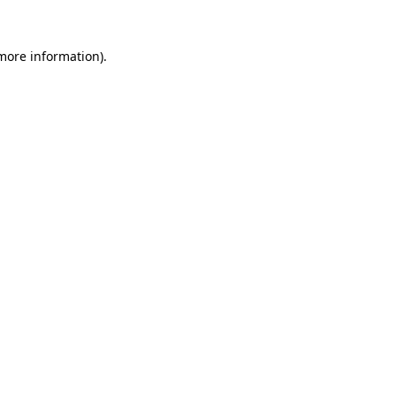
more information)
.