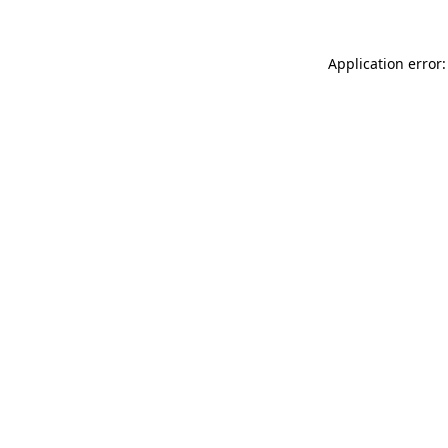
Application error: