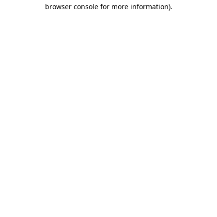
browser console for more information)
.