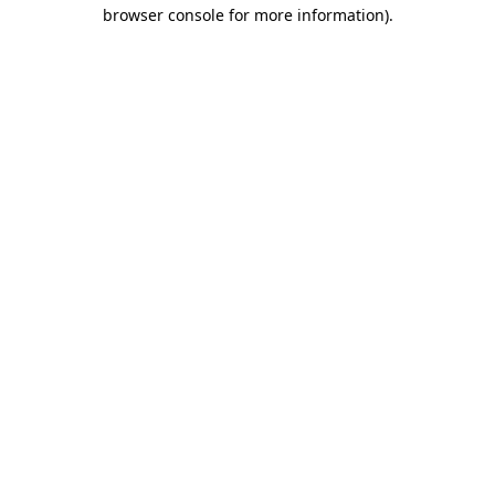
browser console for more information)
.