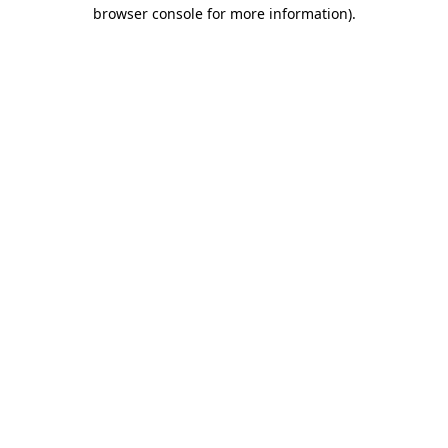
browser console for more information)
.