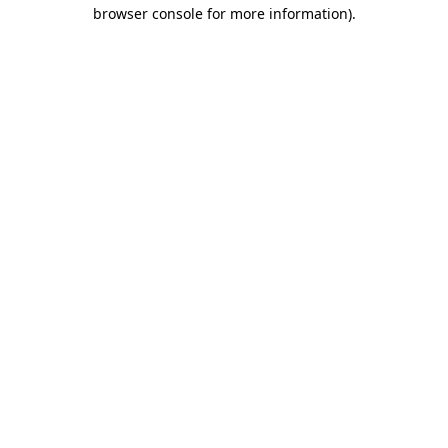
browser console for more information)
.