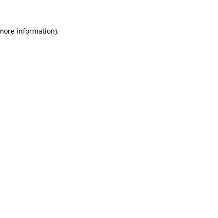
more information)
.