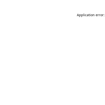
Application error: