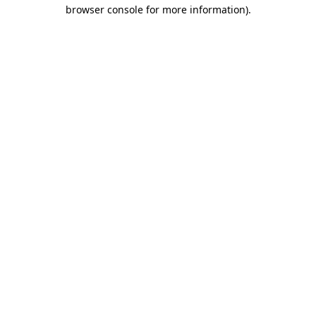
browser console for more information)
.