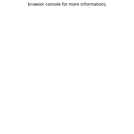
browser console for more information)
.