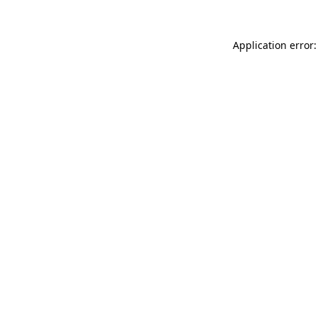
Application error: