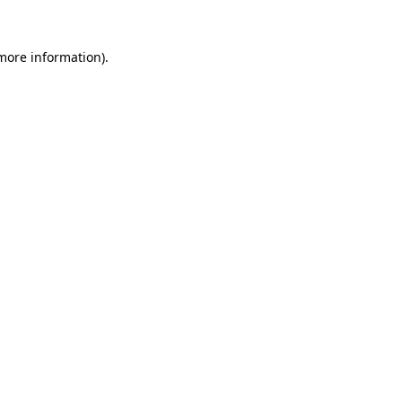
more information)
.